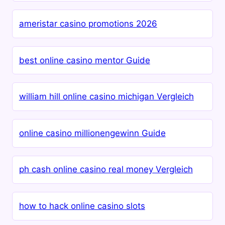
ameristar casino promotions 2026
best online casino mentor Guide
william hill online casino michigan Vergleich
online casino millionengewinn Guide
ph cash online casino real money Vergleich
how to hack online casino slots