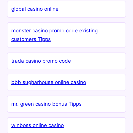
global casino online
monster casino promo code existing
customers Tipps
trada casino promo code
bbb sugharhouse online casino
mr. green casino bonus Tipps
winboss online casino