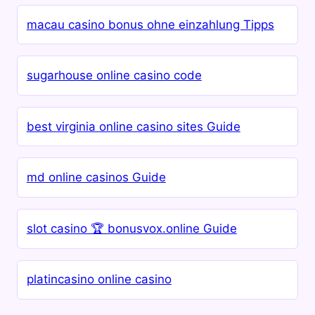
macau casino bonus ohne einzahlung Tipps
sugarhouse online casino code
best virginia online casino sites Guide
md online casinos Guide
slot casino 🏆 bonusvox.online Guide
platincasino online casino