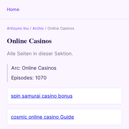
Home
Articuno Inu
/
Archiv
/
Online Casinos
Online Casinos
Alle Seiten in dieser Sektion.
Arc: Online Casinos
Episodes: 1070
spin samurai casino bonus
cosmic online casino Guide